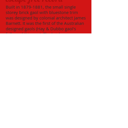
Built in
1879-1881
, the small single
storey brick gaol with bluestone trim
was designed by colonial architect James
Barnett. It was the first of the Australian
designed gaols (Hay & Dubbo gaol's
followed this one). The bricks were
made from the local clay (on-site), by
Joseph Firth, and the bluestone was
transported from Malmsbury, Victoria.
The gaol replaced over-crowded lock-
ups and was utilized until its closure in
1927. After its closure as a gaol, the
building was utilised as extra
classrooms for the Wentworth Central
School until 1963 and today, because of
its remarkable condition, is a major
tourist attraction.
Benetook Farm
Benetook Farm is a thriving and
developing farm designed to encourage
opportunities for people with disabilities