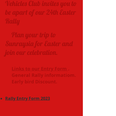
Vehicles Club invites you to
be apart of our 24th Easter
Rally
Plan your trip to
Sunraysia for Easter and
join our celebration.
Links to our Entry Form
.
General Rally informatiom.
Early bird Discount.
Rally Entry Form 2023