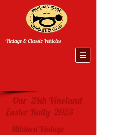
Vintage & Classic Vehicles
Our 24th Vineland
Easter Rally 2023
Mildura Vintage