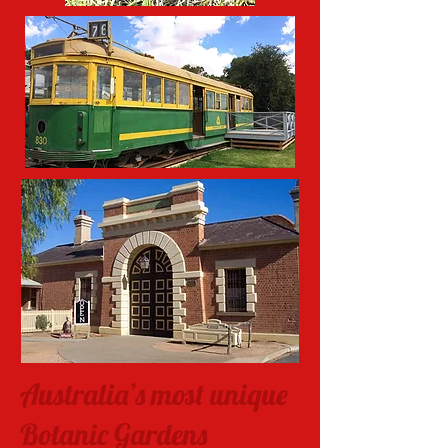
Australia’s most unique
Botanic Gardens