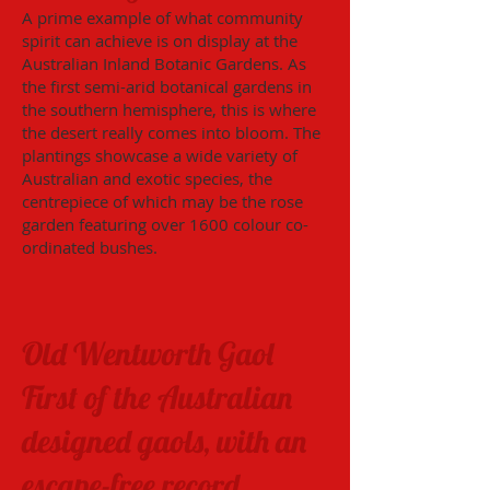
A prime example of what community
spirit can achieve is on display at the
Australian Inland Botanic Gardens. As
the first semi-arid botanical gardens in
the southern hemisphere, this is where
the desert really comes into bloom. The
plantings showcase a wide variety of
Australian and exotic species, the
centrepiece of which may be the rose
garden featuring over 1600 colour co-
ordinated bushes.
Old Wentworth Gaol
First of the Australian
designed gaols, with an
escape-free record