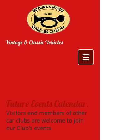
Vintage & Classic Vehicles
Future Events Calendar.
Visitors and members of other
car clubs are welcome to join
our Club's events.