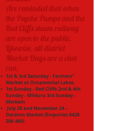
Are reminded that when
the Psyche Pumps and the
Red Cliffs steam railway
are open to the public,
Likewise, all district
Market Days are a club
run.
1st & 3rd Saturday - Farmers‟
Market at Ornamental Lakes.
1st Sunday - Red Cliffs 2nd & 4th
Sunday - Mildura 3rd Sunday -
Merbein
July 26 and November 24 –
Dareton Market (Enquiries
0428
306 460)