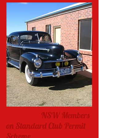
NSW Members
on Standard Club Permit
Scheme.