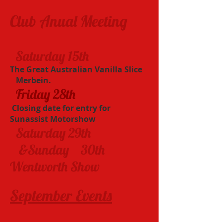
Club Anual Meeting​
Saturday 15th
​
The Great Australian Vanilla Slice
Merbein.
Friday 28th
​ Closing date for entry for
Sunassist Motorshow
Saturday 29th
&Sunday 30th
Wentworth Show
September Events