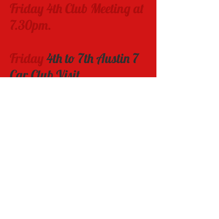
Friday 4
th Club Meeting at
7
.3
0pm.
Friday
4th to 7th Austin 7
Car Club Visit
Sunday 20th
Sunassist Motor show
Wednesday 23rd -
Saturday 26th
Veteran Car Club Rally