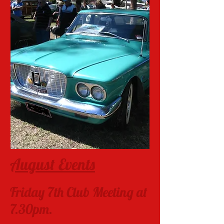
August Events
Friday 7th Club Meeting at
7.30pm.