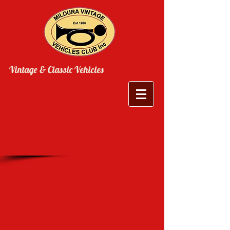
Vintage & Classic Vehicles