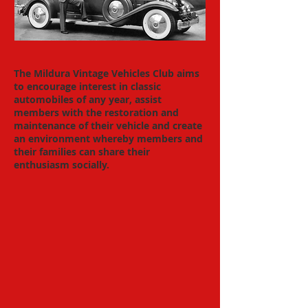
The Mildura Vintage Vehicles Club aims
to encourage interest in classic
automobiles of any year, assist
members with the restoration and
maintenance of their vehicle and create
an environment whereby members and
their families can share their
enthusiasm socially.