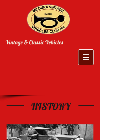
Vintage & Classic Vehicles
HISTORY