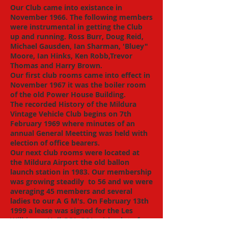
Our Club came into existance in
November 1966. The following members
were instrumental in getting the Club
up and running. Ross Burr, Doug Reid,
Michael Gausden, Ian Sharman, 'Bluey"
Moore, Ian Hinks, Ken Robb,Trevor
Thomas and Harry Brown.
​Our first club rooms came into effect in
November 1967 it was the boiler room
of the old Power House Building.
The recorded History of the Mildura
Vintage Vehicle Club begins on 7th
February 1969 where minutes of an
annual General Meetting was held with
election of office bearers.
Our next club rooms were located at
the Mildura Airport the old ballon
launch station in 1983. Our membership
was growing steadily to 56 and we were
averaging 45 members and several
ladies to our A G M's. On February 13th
1999 a lease was signed for the Les
Wilkinson Hall GOL GOL with a lot of