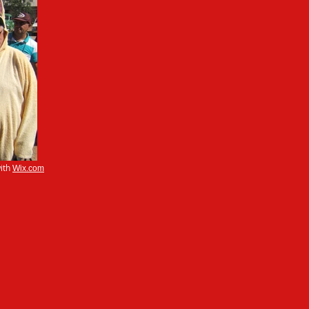
ith
Wix.com