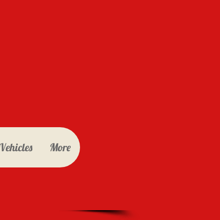
Vehicles
More