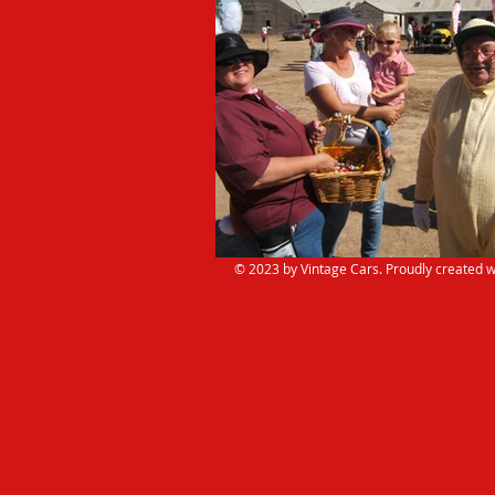
© 2023 by Vintage Cars. Proudly created w