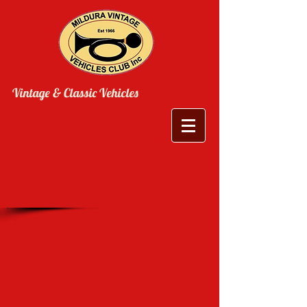
Vintage & Classic Vehicles